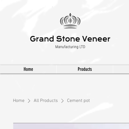
Home
Products
Home
All Products
Cement pot