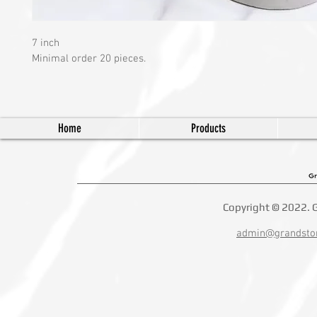
7 inch 
Minimal order 20 pieces.
Home
Products
Copyright © 2022. G
admin@grandsto